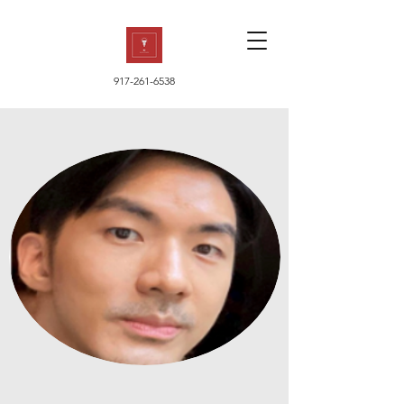
917-261-6538