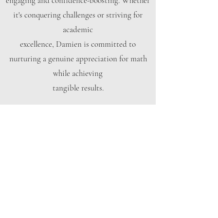
engaging and confidence-boosting. Whether
it's conquering challenges or striving for
academic
excellence, Damien is committed to
nurturing a genuine appreciation for math
while achieving
tangible results.
Book Now
M2