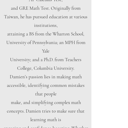
and GRE Math Test. Originally from
Taiwan, he has pursued education at various
institutions,
attaining a BS from the Wharton School,
University of Pennsylvania; an MPH from
Yale
University; and a Ph.D. from Teachers
College, Columbia University.
Damien’s passion lies in making math
accessible, identifying common mistakes
that people
make, and simplifying complex math
concepts. Damien tries to make sure that
learning math is