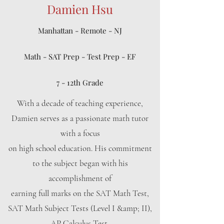
Damien Hsu
Manhattan - Remote - NJ
Math - SAT Prep - Test Prep - EF
7 - 12th Grade
With a decade of teaching experience,
Damien serves as a passionate math tutor
with a focus
on high school education. His commitment
to the subject began with his
accomplishment of
earning full marks on the SAT Math Test,
SAT Math Subject Tests (Level I &amp; II),
AP Calculus Test,