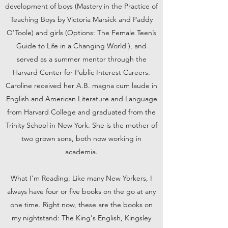
development of boys (Mastery in the Practice of
Teaching Boys by Victoria Marsick and Paddy
O'Toole) and girls (Options: The Female Teen’s
Guide to Life in a Changing World ), and
served as a summer mentor through the
Harvard Center for Public Interest Careers.
Caroline received her A.B. magna cum laude in
English and American Literature and Language
from Harvard College and graduated from the
Trinity School in New York. She is the mother of
two grown sons, both now working in
academia.
What I'm Reading: Like many New Yorkers, I
always have four or five books on the go at any
one time. Right now, these are the books on
my nightstand: The King's English, Kingsley