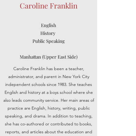
Caroline Franklin
English
History
Public Speaking
Manhattan (Upper East Side)
Caroline Franklin has been a teacher,
administrator, and parent in New York City
independent schools since 1983. She teaches
English and history at a boys school where she
also leads community service. Her main areas of
practice are English, history, writing, public
speaking, and drama. In addition to teaching,
she has co-authored or contributed to books,
reports, and articles about the education and