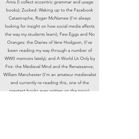
Amis (I collect eccentric grammar and usage
books); Zucked: Waking up to the Facebook
Catastrophe, Roger McNamee (I'm always
looking for insight on how social media affects
the way my students learn); Few Eggs and No
Oranges: the Diaries of Vere Hodgson, (I've
been reading my way through a number of
WWII memoirs lately); and A World Lit Only by
Fire: the Medieval Mind and the Renaissance,
William Manchester (I'm an amateur medievalist
and currently re-reading this, one of the
greatest books ever written on the topic).
Book Now