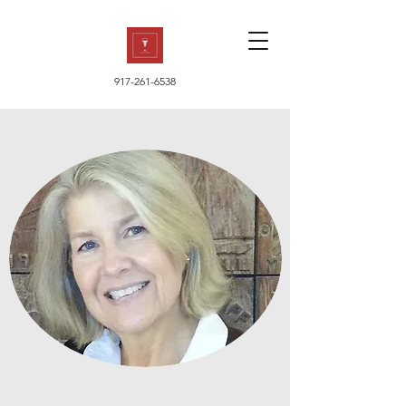
917-261-6538