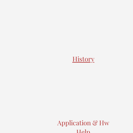
History
Application & Hw
Help