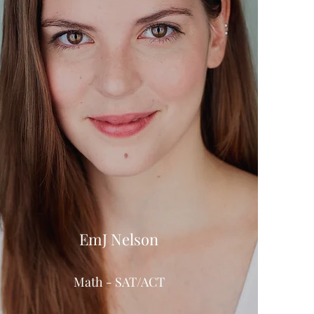
EmJ Nelson
Math - SAT/ACT