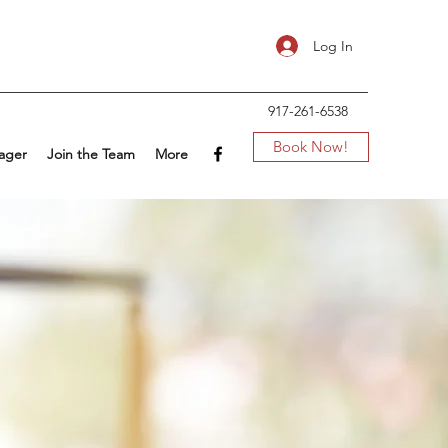
Log In
917-261-6538
Book Now!
ager
Join the Team
More