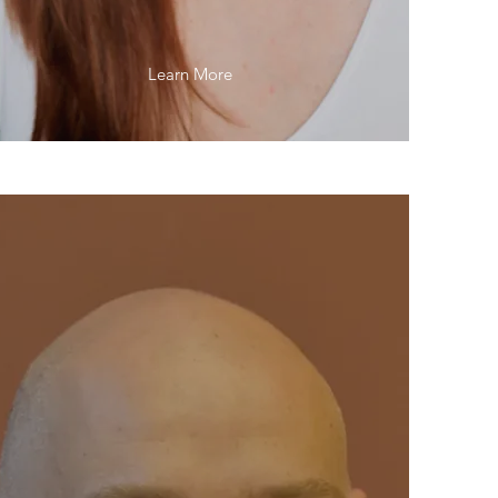
Learn More