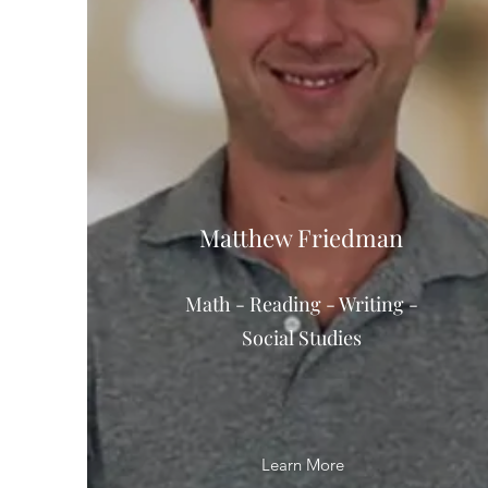
Matthew Friedman
Math - Reading - Writing -
Social Studies
Learn More