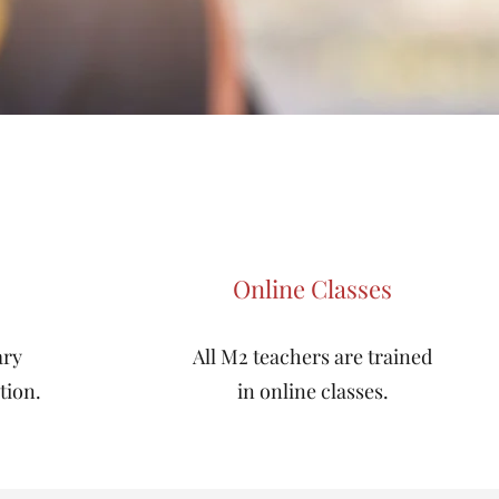
Online Classes
ary
All M2 teachers are trained
tion.
in online classes.