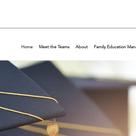
Home
Meet the Teams
About
Family Education Man