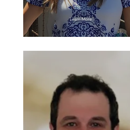
Learn More