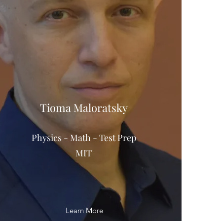
Tioma Maloratsky
Physics - Math - Test Prep
MIT
Learn More