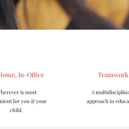
Home, In-Office
Teamwork
herever is most
A multidisciplin
nient for you & your
approach to educa
child.