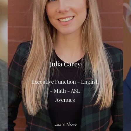
Julia Carey
Executive Function - English
- Math - ASL
Avenues
Learn More