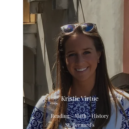
Kristie Virtue
Reading - Math - History
St. Bernard's