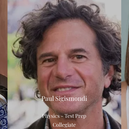
Paul Sigismondi
Physics - Test Prep
Collegiate