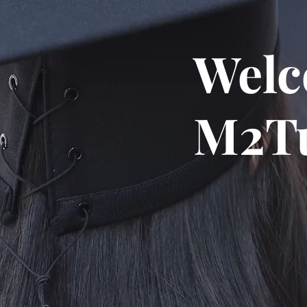
Welc
M2Tu