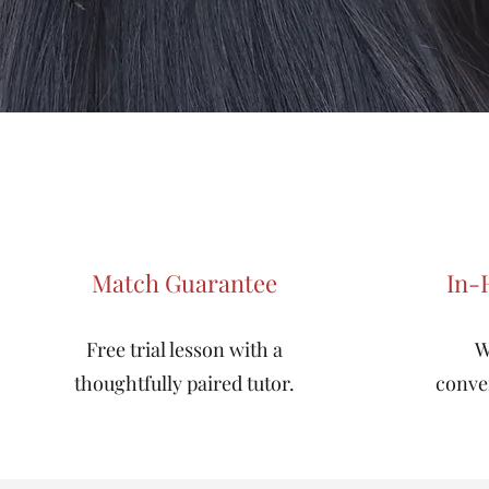
Match Guarantee
In-
Free trial lesson with a
W
thoughtfully paired tutor.
conve