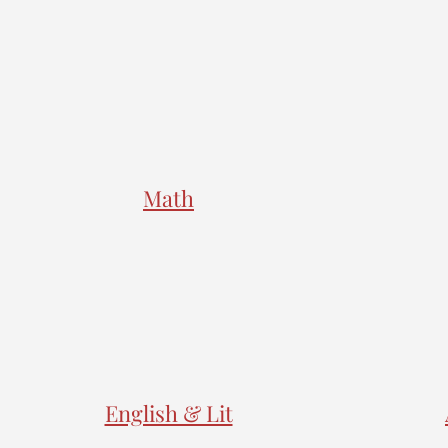
Math
English & Lit