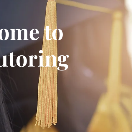
ome to
toring