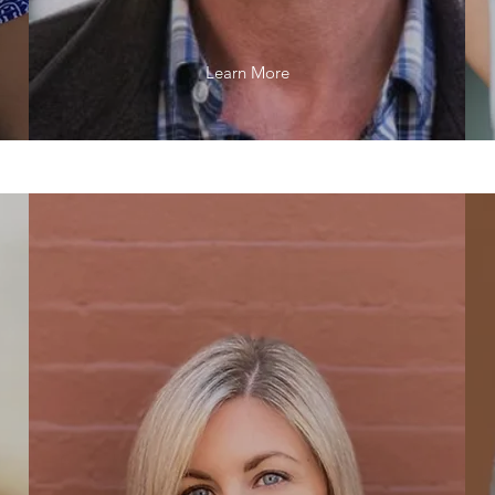
Learn More