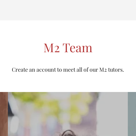
M2 Team
Create an account to meet all of our M2 tutors.