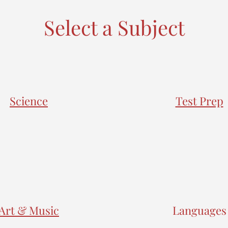
Select a Subject
Science
Test Prep
Art & Music
Languages